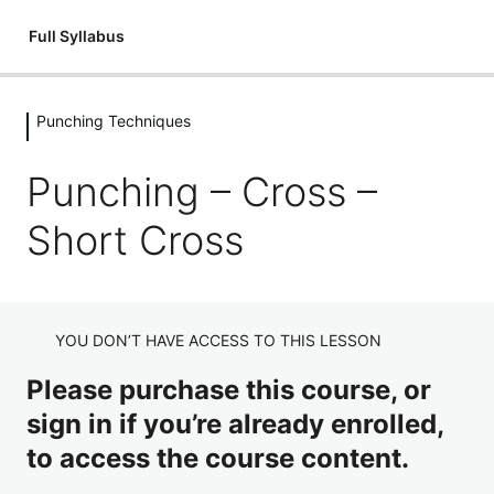
Full Syllabus
Punching Techniques
Introductions
1 lesson
Punching – Cross –
Kickboxing: An Introduction
Flexibility
Short Cross
3 lessons
Introduction – Flexibility
Fitness & Conditioning
Flexibility: Mobilisation Routine
3 lessons
Introduction – Circuits
Holding Pads
YOU DON’T HAVE ACCESS TO THIS LESSON
Flexibility: Cool Down
Fitness & Conditioning – Junior Dragons Circuits
8 lessons
Please purchase this course, or
Holding Pads Introduction
Stances
Fitness & Conditioning – Adult's Circuits
sign in if you’re already enrolled,
Holding Pads Jab Cross
3 lessons
to access the course content.
Stances – Full Guard
Punching Techniques
Holding Pads Hooks