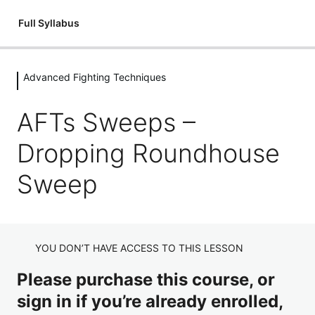
Full Syllabus
Advanced Fighting Techniques
Introductions
1 lesson
AFTs Sweeps –
Flexibility
Dropping Roundhouse
3 lessons
Fitness & Conditioning
Sweep
3 lessons
Holding Pads
8 lessons
YOU DON’T HAVE ACCESS TO THIS LESSON
Stances
Please purchase this course, or
3 lessons
Punching Techniques
sign in if you’re already enrolled,