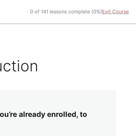
0 of 141 lessons complete (0%)
Exit Course
uction
ou’re already enrolled, to