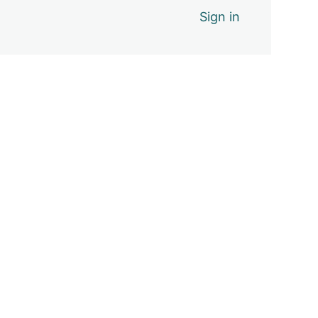
Sign in