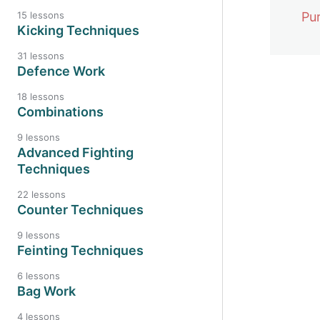
Pu
15 lessons
Kicking Techniques
31 lessons
Defence Work
18 lessons
Previo
Combinations
9 lessons
Advanced Fighting
Techniques
22 lessons
Counter Techniques
9 lessons
Feinting Techniques
6 lessons
Bag Work
4 lessons