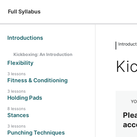
Full Syllabus
Introductions
Introduct
Kickboxing: An Introduction
Ki
Flexibility
3 lessons
Fitness & Conditioning
3 lessons
Holding Pads
YO
8 lessons
Plea
Stances
acc
3 lessons
Punching Techniques