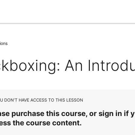
ions
ckboxing: An Introd
U DON’T HAVE ACCESS TO THIS LESSON
se purchase this course, or sign in if y
ess the course content.