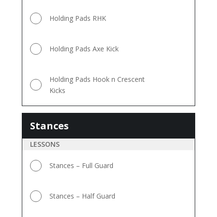
Holding Pads RHK
Holding Pads Axe Kick
Holding Pads Hook n Crescent
Kicks
Stances
Stances
LESSONS
Stances – Full Guard
Stances – Half Guard