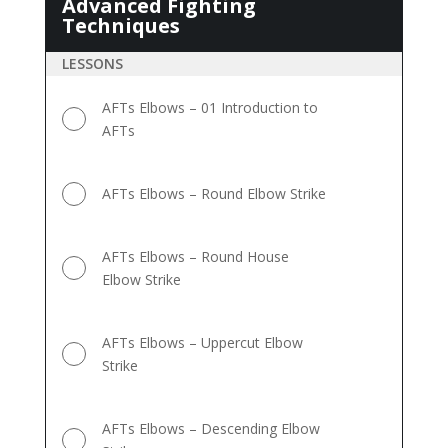
Advanced Fighting
Advanced
Techniques
Fighting
Techniques
LESSONS
AFTs Elbows – 01 Introduction to
AFTs
AFTs Elbows – Round Elbow Strike
AFTs Elbows – Round House
Elbow Strike
AFTs Elbows – Uppercut Elbow
Strike
AFTs Elbows – Descending Elbow