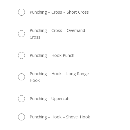
Punching – Cross – Short Cross
Punching – Cross – Overhand
Cross
Punching – Hook Punch
Punching – Hook – Long Range
Hook
Punching – Uppercuts
Punching – Hook – Shovel Hook