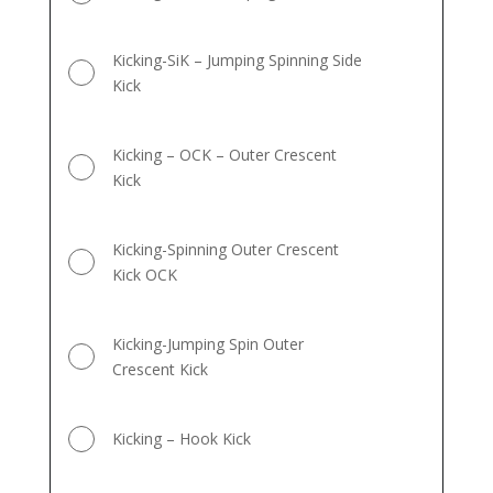
Kicking-SiK – Jumping Spinning Side
Kick
Kicking – OCK – Outer Crescent
Kick
Kicking-Spinning Outer Crescent
Kick OCK
Kicking-Jumping Spin Outer
Crescent Kick
Kicking – Hook Kick