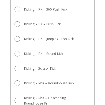
Kicking – PK – 360 Push Kick
Kicking – PK – Push Kick
Kicking – PK – Jumping Push Kick
Kicking – RK – Round Kick
Kicking – Scissor Kick
Kicking – RhK – Roundhouse Kick
Kicking – RhK – Descending
Roundhouse Ki