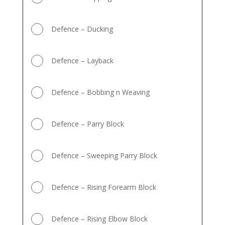
Defence – Ducking
Defence – Layback
Defence – Bobbing n Weaving
Defence – Parry Block
Defence – Sweeping Parry Block
Defence – Rising Forearm Block
Defence – Rising Elbow Block