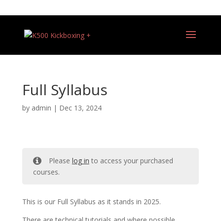
+44 (0)7540 487081
Full Syllabus
by
admin
|
Dec 13, 2024
Please
log in
to access your purchased
courses.
This is our Full Syllabus as it stands in 2025.
There are technical tutorials and where possible,