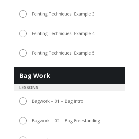
Feinting Techniques: Example 3
Feinting Techniques: Example 4
Feinting Techniques: Example 5
Bag Work
Bag
Work
LESSONS
Bagwork – 01 – Bag Intro
Bagwork – 02 – Bag Freestanding