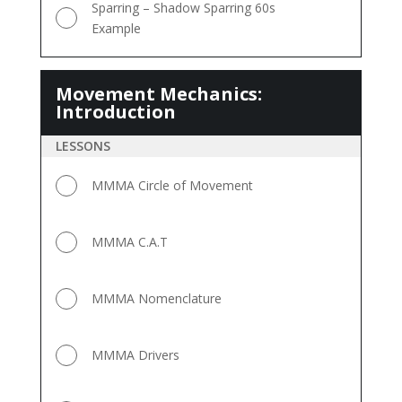
Sparring – Shadow Sparring 60s
Example
Movement Mechanics:
Movement
Introduction
Mechanics:
Introduction
LESSONS
MMMA Circle of Movement
MMMA C.A.T
MMMA Nomenclature
MMMA Drivers