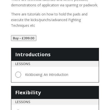
demonstrations of application via sparring or padwork.
There are tutorials on how to hold the pads and
execute the kicks/punchs/advanced Fighting
Techniques etc
Buy –
£
399.00
Introductions
Introductions
LESSONS
Kickboxing: An Introduction
Flexibility
Flexibility
LESSONS