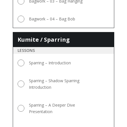
Bagwork – 03 – Bag Hanging
Bagwork – 04 – Bag Bob
Kumite / Sparring
Kumite
/
LESSONS
Sparring
Sparring – Introduction
Sparring – Shadow Sparring
Introduction
Sparring – A Deeper Dive
Presentation