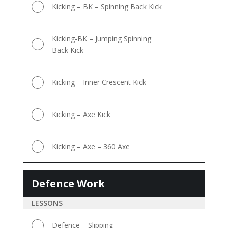
Kicking – BK – Spinning Back Kick
Kicking-BK – Jumping Spinning
Back Kick
Kicking – Inner Crescent Kick
Kicking – Axe Kick
Kicking – Axe – 360 Axe
Defence Work
Defence
Work
LESSONS
Defence – Slipping