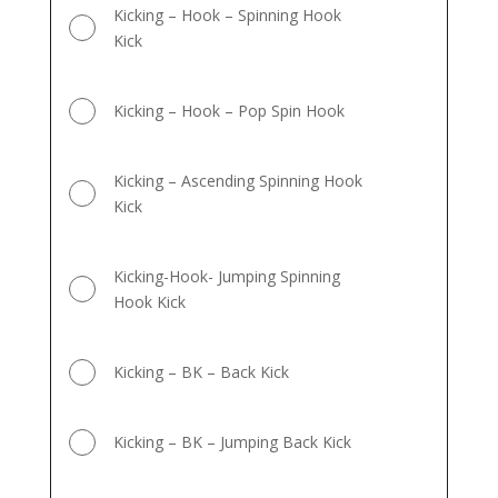
Kicking – Hook – Spinning Hook
Kick
Kicking – Hook – Pop Spin Hook
Kicking – Ascending Spinning Hook
Kick
Kicking-Hook- Jumping Spinning
Hook Kick
Kicking – BK – Back Kick
Kicking – BK – Jumping Back Kick