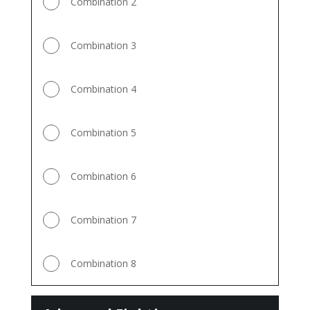
Combination 2
Combination 3
Combination 4
Combination 5
Combination 6
Combination 7
Combination 8