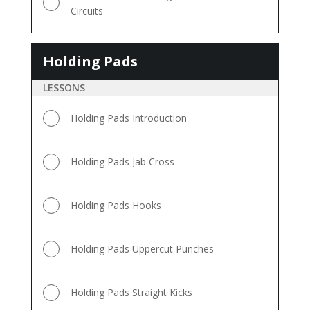
Circuits
Holding Pads
Holding
Pads
LESSONS
Holding Pads Introduction
Holding Pads Jab Cross
Holding Pads Hooks
Holding Pads Uppercut Punches
Holding Pads Straight Kicks