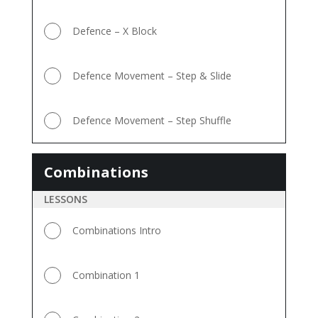
Defence – X Block
Defence Movement – Step & Slide
Defence Movement – Step Shuffle
Combinations
Combinations
LESSONS
Combinations Intro
Combination 1