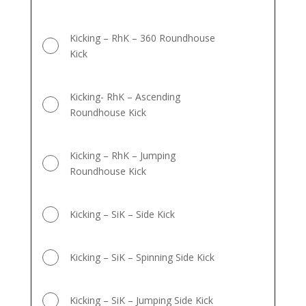
Kicking – RhK – 360 Roundhouse
Kick
Kicking- RhK – Ascending
Roundhouse Kick
Kicking – RhK – Jumping
Roundhouse Kick
Kicking – SiK – Side Kick
Kicking – SiK – Spinning Side Kick
Kicking – SiK – Jumping Side Kick