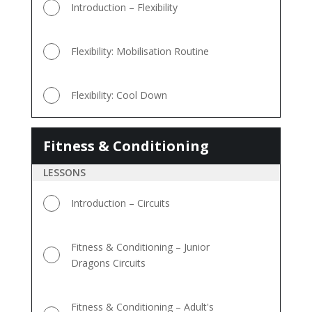
Introduction – Flexibility
Flexibility: Mobilisation Routine
Flexibility: Cool Down
Fitness & Conditioning
Fitness
&
LESSONS
Conditioning
Introduction – Circuits
Fitness & Conditioning – Junior
Dragons Circuits
Fitness & Conditioning – Adult's