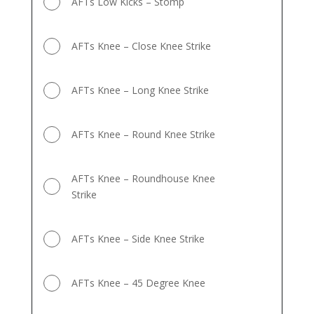
AFTs Low Kicks – Stomp
AFTs Knee – Close Knee Strike
AFTs Knee – Long Knee Strike
AFTs Knee – Round Knee Strike
AFTs Knee – Roundhouse Knee
Strike
AFTs Knee – Side Knee Strike
AFTs Knee – 45 Degree Knee