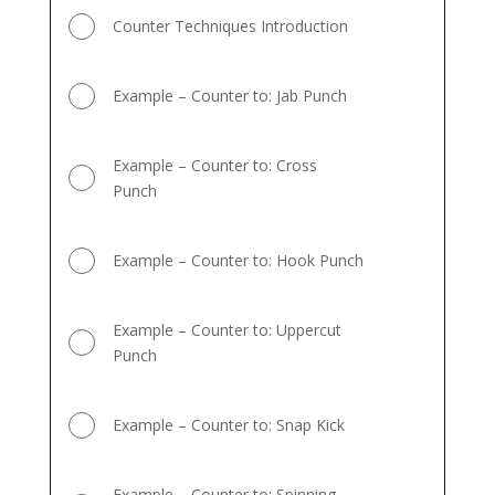
Counter Techniques Introduction
Example – Counter to: Jab Punch
Example – Counter to: Cross
Punch
Example – Counter to: Hook Punch
Example – Counter to: Uppercut
Punch
Example – Counter to: Snap Kick
Example – Counter to: Spinning