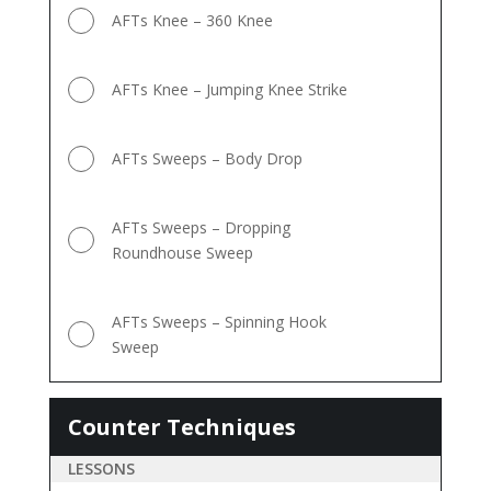
AFTs Knee – 360 Knee
AFTs Knee – Jumping Knee Strike
AFTs Sweeps – Body Drop
AFTs Sweeps – Dropping
Roundhouse Sweep
AFTs Sweeps – Spinning Hook
Sweep
Counter Techniques
Counter
Techniques
LESSONS