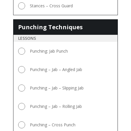
Stances – Cross Guard
Punching Techniques
Punching
Techniques
LESSONS
Punching: Jab Punch
Punching – Jab – Angled Jab
Punching – Jab – Slipping Jab
Punching – Jab – Rolling Jab
Punching – Cross Punch