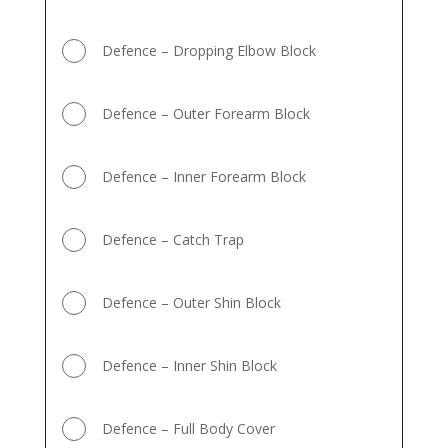
Defence – Dropping Elbow Block
Defence – Outer Forearm Block
Defence – Inner Forearm Block
Defence – Catch Trap
Defence – Outer Shin Block
Defence – Inner Shin Block
Defence – Full Body Cover