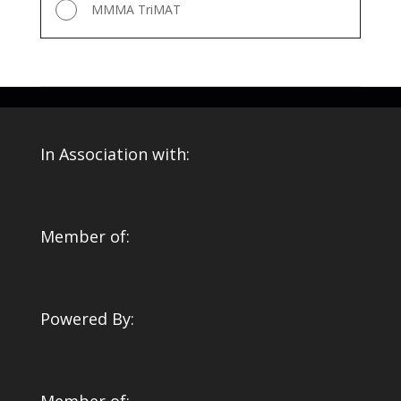
MMMA TriMAT
In Association with:
Member of:
Powered By: