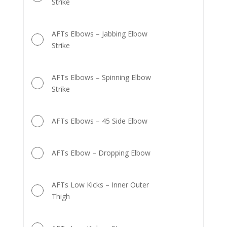
Strike
AFTs Elbows – Jabbing Elbow
Strike
AFTs Elbows – Spinning Elbow
Strike
AFTs Elbows – 45 Side Elbow
AFTs Elbow – Dropping Elbow
AFTs Low Kicks – Inner Outer
Thigh