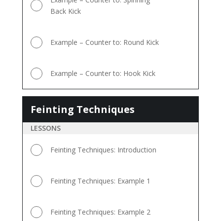
Back Kick
Example – Counter to: Round Kick
Example – Counter to: Hook Kick
Feinting Techniques
Feinting
Techniques
LESSONS
Feinting Techniques: Introduction
Feinting Techniques: Example 1
Feinting Techniques: Example 2