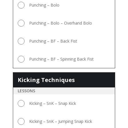
Punching – Bolo
Punching – Bolo – Overhand Bolo
Punching – BF – Back Fist
Punching – BF – Spinning Back Fist
Kicking Techniques
Kicking
Techniques
LESSONS
Kicking – SnK – Snap Kick
Kicking – SnK – Jumping Snap Kick