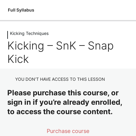
Full Syllabus
Kicking Techniques
Introductions
Kicking – SnK – Snap
1 lesson
Kickboxing: An Introduction
Flexibility
Kick
3 lessons
Introduction – Flexibility
Fitness & Conditioning
YOU DON’T HAVE ACCESS TO THIS LESSON
Flexibility: Mobilisation Routine
3 lessons
Introduction – Circuits
Holding Pads
Please purchase this course, or
Flexibility: Cool Down
sign in if you’re already enrolled,
Fitness & Conditioning – Junior Dragons Circuits
8 lessons
Holding Pads Introduction
Stances
to access the course content.
Fitness & Conditioning – Adult's Circuits
Holding Pads Jab Cross
3 lessons
Stances – Full Guard
Punching Techniques
Purchase course
Holding Pads Hooks