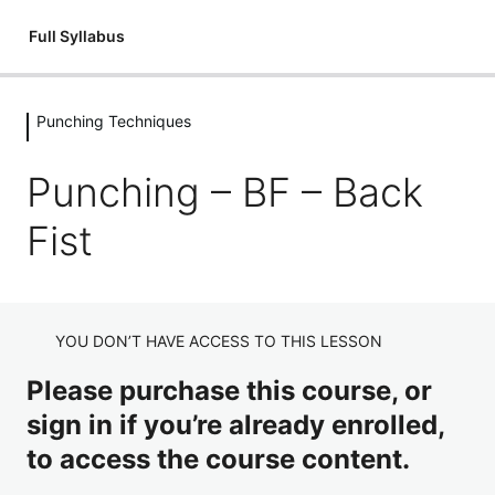
Full Syllabus
Punching Techniques
Introductions
1 lesson
Punching – BF – Back
Kickboxing: An Introduction
Flexibility
Fist
3 lessons
Introduction – Flexibility
Fitness & Conditioning
Flexibility: Mobilisation Routine
3 lessons
Introduction – Circuits
Holding Pads
YOU DON’T HAVE ACCESS TO THIS LESSON
Flexibility: Cool Down
Fitness & Conditioning – Junior Dragons Circuits
8 lessons
Please purchase this course, or
Holding Pads Introduction
Stances
Fitness & Conditioning – Adult's Circuits
sign in if you’re already enrolled,
Holding Pads Jab Cross
3 lessons
to access the course content.
Stances – Full Guard
Punching Techniques
Holding Pads Hooks