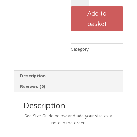
Trouser
Add to
(Children)
quantity
basket
Category:
Uncategorised
Description
Reviews (0)
Description
See Size Guide below and add your size as a
note in the order.