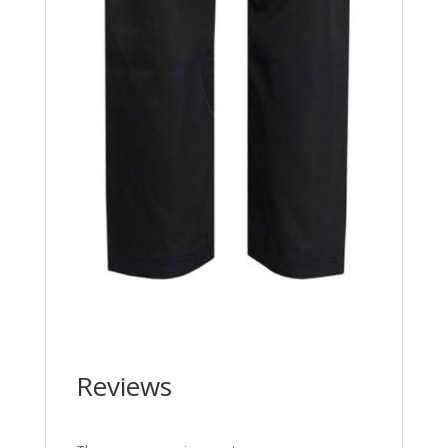
Reviews