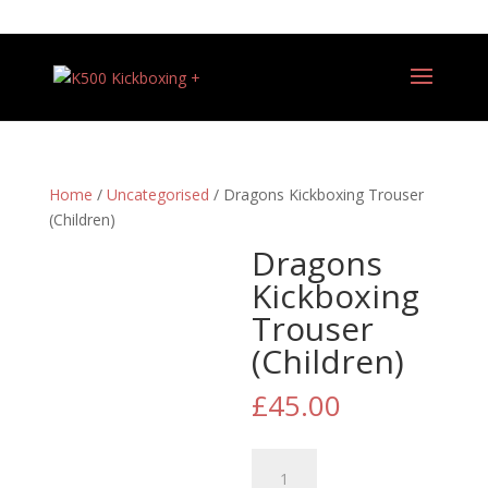
+44 (0)7540 487081
Home
/
Uncategorised
/ Dragons Kickboxing Trouser
(Children)
Dragons
Kickboxing
Trouser
(Children)
£
45.00
Dragons
Kickboxing