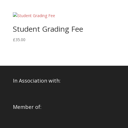
Student Grading Fee
£
35.00
In Association with:
Member of: