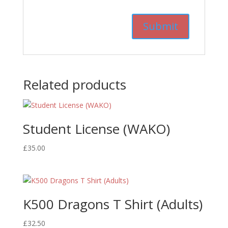
Related products
Student License (WAKO)
£
35.00
K500 Dragons T Shirt (Adults)
£
32.50