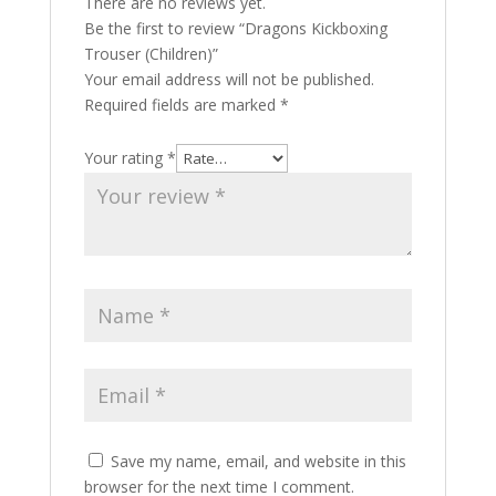
There are no reviews yet.
Be the first to review “Dragons Kickboxing
Trouser (Children)”
Your email address will not be published.
Required fields are marked
*
Your rating
*
Save my name, email, and website in this
browser for the next time I comment.