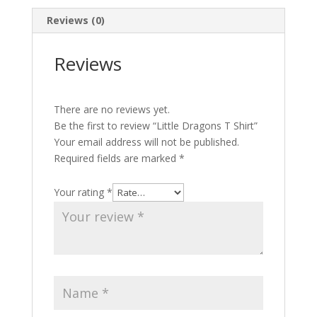
Reviews (0)
Reviews
There are no reviews yet.
Be the first to review “Little Dragons T Shirt”
Your email address will not be published.
Required fields are marked
*
Your rating
*