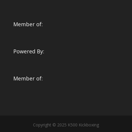
Member of:
Powered By:
Member of:
Copyright © 2025 K500 Kickboxing