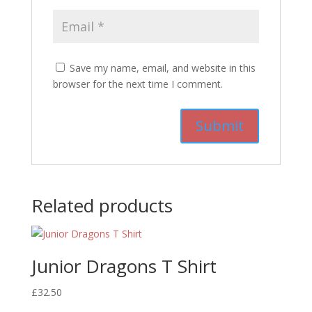
Save my name, email, and website in this
browser for the next time I comment.
Related products
Junior Dragons T Shirt
£
32.50