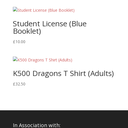
Student License (Blue
Booklet)
£
10.00
K500 Dragons T Shirt (Adults)
£
32.50
In Association with: