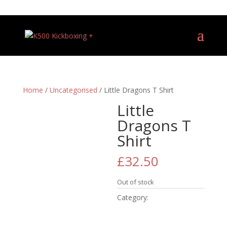
+44 (0)7540 487081
Home
/
Uncategorised
/ Little Dragons T Shirt
Little
Dragons T
Shirt
£
32.50
Out of stock
Category:
Uncategorised