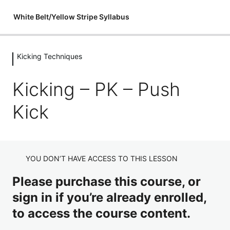
White Belt/Yellow Stripe Syllabus
Kicking Techniques
Introductions
1 lesson
Kicking – PK – Push
Flexibility
Kick
3 lessons
Fitness & Conditioning
3 lessons
Holding Pads
YOU DON’T HAVE ACCESS TO THIS LESSON
8 lessons
Please purchase this course, or
Stances
sign in if you’re already enrolled,
3 lessons
to access the course content.
Punching Techniques